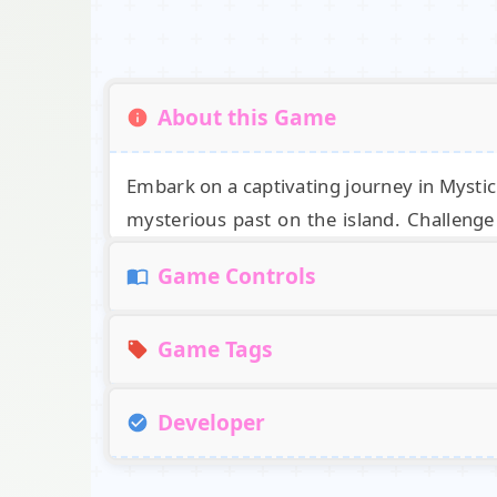
About this Game
Embark on a captivating journey in Mysti
mysterious past on the island. Challenge 
enigmatic artifacts and hidden clues scatt
Game Controls
Release Date
Controls
Game Tags
November 2019 (iOS)
Use the left mouse button to rotate the cam
March 2020 (Android and Steam)
Developer
Developer
3D
Point and Click
Escape
Mystery
Created by the talented team at SunRay 
Platforms
SunRay Games