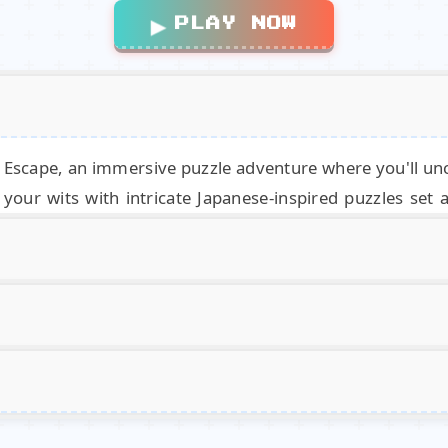
▶
PLAY NOW
c Escape, an immersive puzzle adventure where you'll 
your wits with intricate Japanese-inspired puzzles set 
ered across the island to piece together the ultimate solu
era and look around, and also to interact with the enviro
Magic
Mouse
Games.