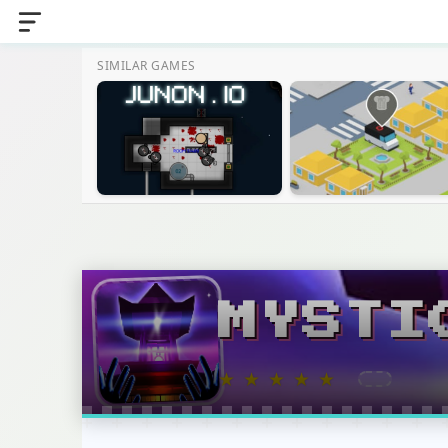
SIMILAR GAMES
MYSTI
★
★
★
★
★