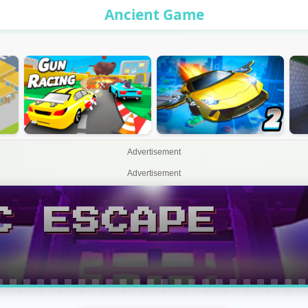
Ancient Game
Advertisement
Advertisement
C ESCAPE