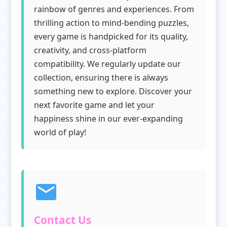
rainbow of genres and experiences. From
thrilling action to mind-bending puzzles,
every game is handpicked for its quality,
creativity, and cross-platform
compatibility. We regularly update our
collection, ensuring there is always
something new to explore. Discover your
next favorite game and let your
happiness shine in our ever-expanding
world of play!
Contact Us