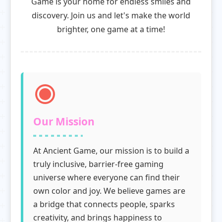
Game is your home for endless smiles and
discovery. Join us and let's make the world
brighter, one game at a time!
Our Mission
At Ancient Game, our mission is to build a
truly inclusive, barrier-free gaming
universe where everyone can find their
own color and joy. We believe games are
a bridge that connects people, sparks
creativity, and brings happiness to