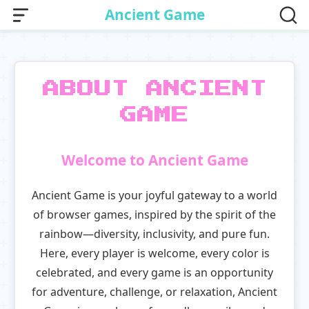
Ancient Game
ABOUT ANCIENT
GAME
Welcome to Ancient Game
Ancient Game is your joyful gateway to a world
of browser games, inspired by the spirit of the
rainbow—diversity, inclusivity, and pure fun.
Here, every player is welcome, every color is
celebrated, and every game is an opportunity
for adventure, challenge, or relaxation, Ancient