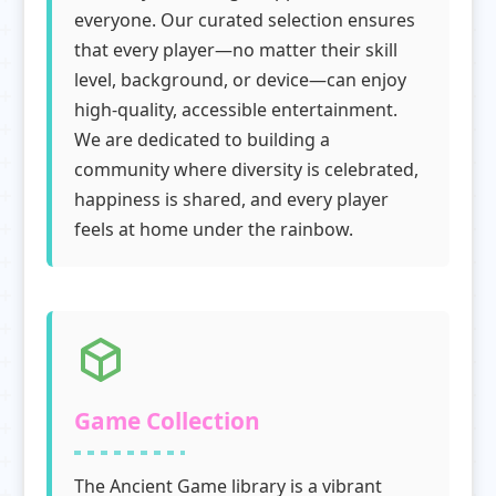
everyone. Our curated selection ensures
that every player—no matter their skill
level, background, or device—can enjoy
high-quality, accessible entertainment.
We are dedicated to building a
community where diversity is celebrated,
happiness is shared, and every player
feels at home under the rainbow.
Game Collection
The Ancient Game library is a vibrant