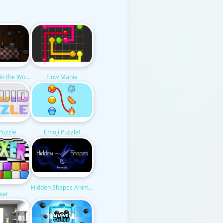
n in the Woods
Flow Mania
 Puzzle
Emoji Puzzle!
Hidden Shapes Animals
xer