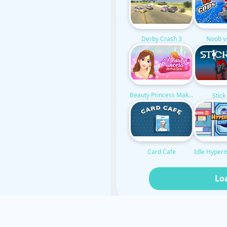
Noob v
Derby Crash 3
Beauty Princess Makeup
Stic
Idle Hyper
Card Cafe
Lo