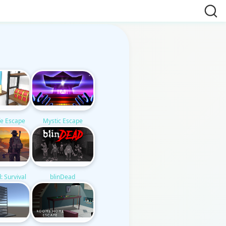
e Escape
Mystic Escape
: Survival
blinDead