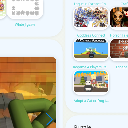
Craf
Laqueus Escape: Chapter VI
White Jigsaw
Horror Tal
Goddess Connect
Kogama 4 Players Parkour
Escape
Adopt a Cat or Dog to Your Family
Puzzle