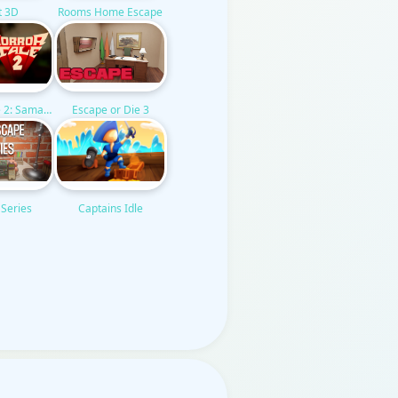
t 3D
Rooms Home Escape
Escape or Die 3
e 2: Samantha
Captains Idle
 Series