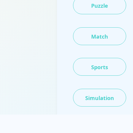
Puzzle
Match
Sports
Simulation
IO