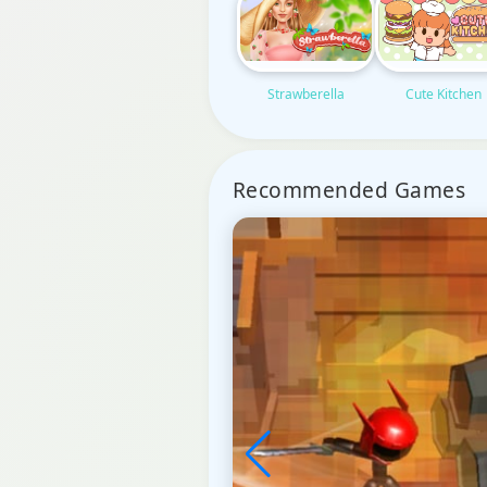
Strawberella
Cute Kitchen
Recommended Games