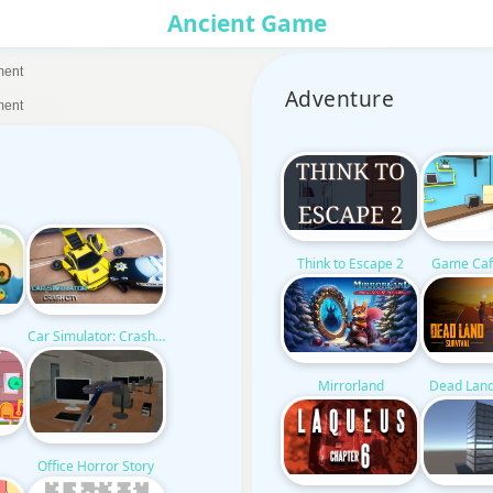
Ancient Game
ment
Adventure
ment
Think to Escape 2
Game Caf
Car Simulator: Crash City
Mirrorland
Dead Land
Office Horror Story