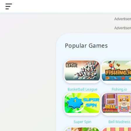
Advertise
Advertise
Popular Games
Basketball League
Fishing.io
Super Spin
Bell Madness