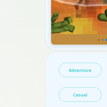
Adventure
Casual