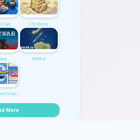
City Blocks
s Cops
Mk48.io
k War
mart Empire
ad More