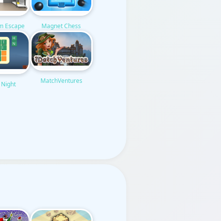
om Escape
Magnet Chess
MatchVentures
 Night