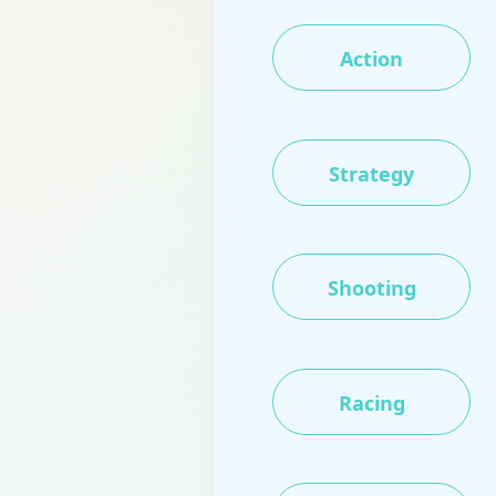
Action
Strategy
Shooting
Racing