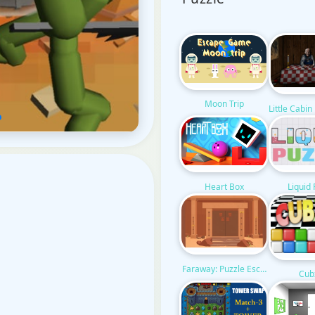
Moon Trip
Little Cabi
Liquid
Heart Box
Faraway: Puzzle Escape
Cub