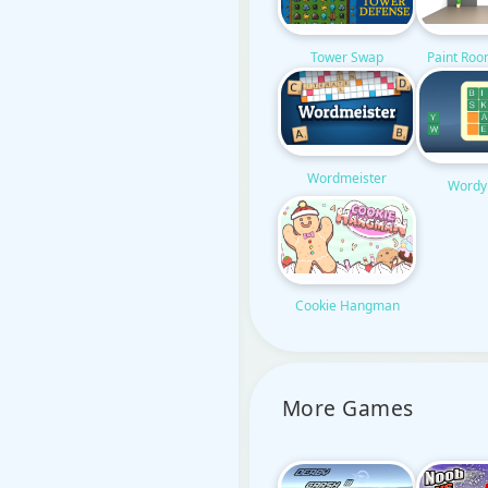
Tower Swap
Paint Ro
Wordmeister
Wordy
Cookie Hangman
More Games