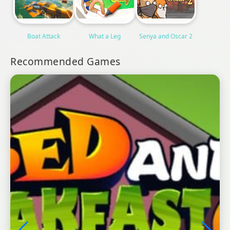
Boat Attack
What a Leg
Senya and Oscar 2
Recommended Games