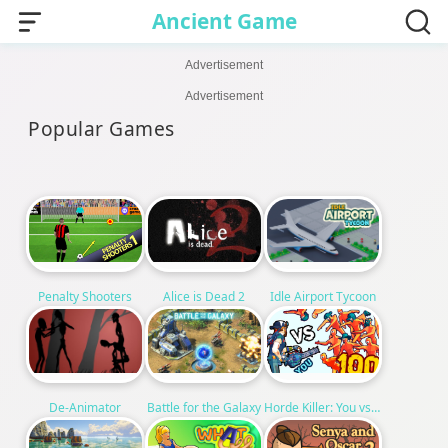
Ancient Game
Advertisement
Advertisement
Popular Games
Alice is Dead 2
Penalty Shooters
Idle Airport Tycoon
Horde Killer: You vs 100
De-Animator
Battle for the Galaxy