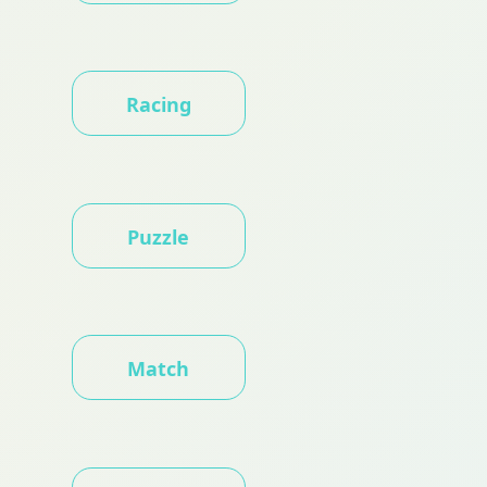
Racing
Puzzle
Match