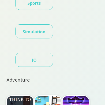
Sports
Simulation
IO
Adventure