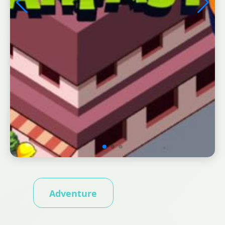
Adventure