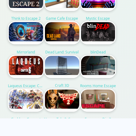
Think to Escape 2
Game Cafe Escape
Mystic Escape
Mirrorland
Dead Land: Survival
blinDead
Craft 3D
Rooms Home Escape
Laqueus Escape: Chapter VI
Escape or Die 3
Horror Tale 2: Samantha
Goddess Connect