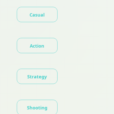
Casual
Action
Strategy
Shooting