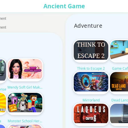
Ancient Game
ment
Adventure
ment
Think to Escape 2
Game Caf
Wendy Soft Girl Makeup
ense
Mirrorland
Dead Land
a
Monster School Herobrine Siren Head