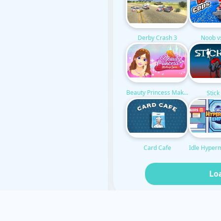
Noob v
Derby Crash 3
Beauty Princess Makeup
Stic
Idle Hyper
Card Cafe
Lo